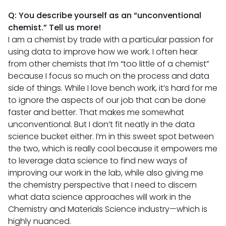
Q: You describe yourself as an “unconventional
chemist.” Tell us more!
I am a chemist by trade with a particular passion for
using data to improve how we work. I often hear
from other chemists that I’m “too little of a chemist”
because I focus so much on the process and data
side of things. While I love bench work, it’s hard for me
to ignore the aspects of our job that can be done
faster and better. That makes me somewhat
unconventional. But I don’t fit neatly in the data
science bucket either. I’m in this sweet spot between
the two, which is really cool because it empowers me
to leverage data science to find new ways of
improving our work in the lab, while also giving me
the chemistry perspective that I need to discern
what data science approaches will work in the
Chemistry and Materials Science industry—which is
highly nuanced.