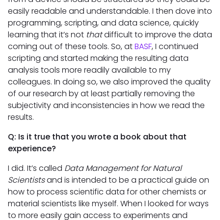
easily readable and understandable. I then dove into
programming, scripting, and data science, quickly
learning that it’s not
that
difficult to improve the data
coming out of these tools. So, at
BASF
, I continued
scripting and started making the resulting data
analysis tools more readily available to my
colleagues. In doing so, we also improved the quality
of our research by at least partially removing the
subjectivity and inconsistencies in how we read the
results.
Q: Is it true that you wrote a book about that
experience?
I did. It’s called
Data Management for Natural
Scientists
and is intended to be a practical guide on
how to process scientific data for other chemists or
material scientists like myself. When I looked for ways
to more easily gain access to experiments and