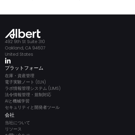
492 9th St Suite 310
Oakland, CA 94607
United States
プラットフォーム
在庫・資産管理
電子実験ノート (ELN)
ラボ情報管理システム (LIMS)
法令情報管理・規制対応
AIと機械学習
セキュリティと開発者ツール
会社
当社について
リソース