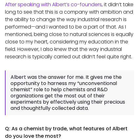
After speaking with Albert’s co-founders
, it didn’t take
long to see that this is a company with ambition and
the ability to change the way industrial research is
performed—and I wanted to be a part of that. As I
mentioned, being close to natural sciences is equally
close to my heart, considering my education in the
field. However, I also knew that the way industrial
research is typically carried out didn’t feel quite right.
Albert was the answer for me. It gives me the
opportunity to harness my “unconventional
chemist” role to help chemists and R&D
organizations get the most out of their
experiments by effectively using their precious
and thoughtfully collected data.
Q: As a chemist by trade, what features of Albert
do you love the most?