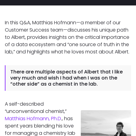
In this Q&A, Matthias Hofmann—a member of our
Customer Success team—discusses his unique path
to Albert, provides insights on the critical importance
of a data ecosystem and “one source of truth in the
lab,” and highlights what he loves most about Albert.
There are multiple aspects of Albert that I like
very much and wish I had when I was on the
“other side” as a chemist in the lab.
A self-described
“unconventional chemist,”
Matthias Hofmann, Ph.D
., has
spent years blending his love
for managing a chemistry lab