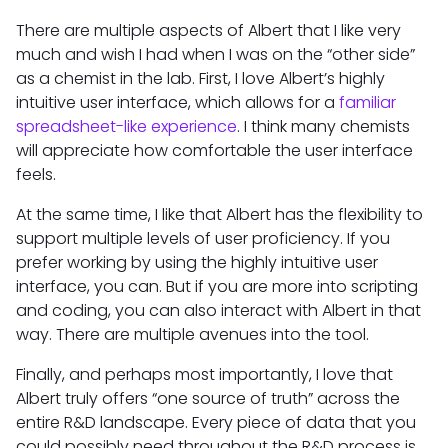
There are multiple aspects of Albert that I like very
much and wish I had when I was on the “other side”
as a chemist in the lab. First, I love Albert’s highly
intuitive user interface, which allows for a
familiar
spreadsheet-like experience
. I think many chemists
will appreciate how comfortable the user interface
feels.
At the same time, I like that Albert has the flexibility to
support multiple levels of user proficiency. If you
prefer working by using the highly intuitive user
interface, you can. But if you are more into scripting
and coding, you can also interact with Albert in that
way. There are multiple avenues into the tool.
Finally, and perhaps most importantly, I love that
Albert truly offers “one source of truth” across the
entire R&D landscape. Every piece of data that you
could possibly need throughout the R&D process is