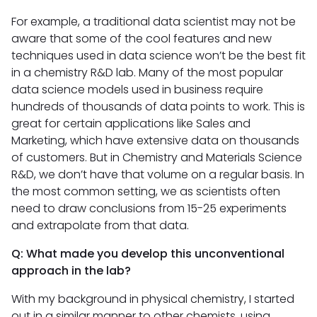
For example, a traditional data scientist may not be
aware that some of the cool features and new
techniques used in data science won’t be the best fit
in a chemistry R&D lab. Many of the most popular
data science models used in business require
hundreds of thousands of data points to work. This is
great for certain applications like Sales and
Marketing, which have extensive data on thousands
of customers. But in Chemistry and Materials Science
R&D, we don’t have that volume on a regular basis. In
the most common setting, we as scientists often
need to draw conclusions from 15-25 experiments
and extrapolate from that data.
Q: What made you develop this unconventional
approach in the lab?
With my background in physical chemistry, I started
out in a similar manner to other chemists, using