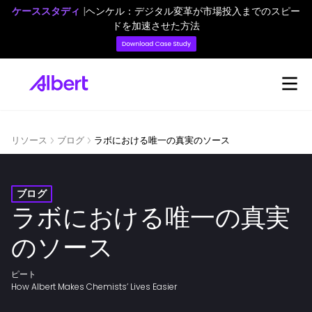
ケーススタディ
|
ヘンケル：デジタル変革が市場投入までのスピー
ドを加速させた方法
リソース
ブログ
ラボにおける唯一の真実のソース
ブログ
ラボにおける唯一の真実
のソース
ピート
How Albert Makes Chemists’ Lives Easier