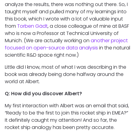
analyze the results, there was nothing out there. So, I
taught myself and pulled many of my learnings into
this book, which I wrote with a lot of valuable input
from
Torben Gädt
, a close colleague of mine at BASF
who is now a Professor at Technical University of
Munich. (We are actually working on
another project
focused on open-source data analysis
in the natural
scientific R&D space right now.)
Little did I know, most of what I was describing in the
book was already being done halfway around the
world at Albert.
Q: How did you discover Albert?
My first interaction with Albert was an email that said,
“Ready to be the first to join this rocket ship in EMEA?”
It definitely caught my attention! And so far, the
rocket ship analogy has been pretty accurate.