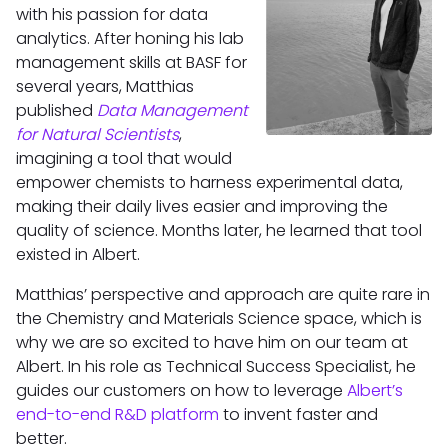
with his passion for data
analytics. After honing his lab
management skills at BASF for
several years, Matthias
published
Data Management
for Natural Scientists
,
imagining a tool that would
empower chemists to harness experimental data,
making their daily lives easier and improving the
quality of science. Months later, he learned that tool
existed in Albert.
Matthias’ perspective and approach are quite rare in
the Chemistry and Materials Science space, which is
why we are so excited to have him on our team at
Albert. In his role as Technical Success Specialist, he
guides our customers on how to leverage
Albert’s
end-to-end R&D platform
to invent faster and
better.