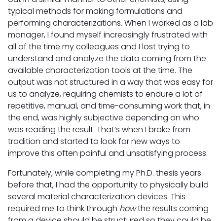
typical methods for making formulations and
performing characterizations. When I worked as a lab
manager, I found myself increasingly frustrated with
all of the time my colleagues and I lost trying to
understand and analyze the data coming from the
available characterization tools at the time. The
output was not structured in a way that was easy for
us to analyze, requiring chemists to endure a lot of
repetitive, manual, and time-consuming work that, in
the end, was highly subjective depending on who
was reading the result. That’s when I broke from
tradition and started to look for new ways to
improve this often painful and unsatisfying process.
Fortunately, while completing my Ph.D. thesis years
before that, I had the opportunity to physically build
several material characterization devices. This
required me to think through
how
the results coming
from a device should be structured so they could be