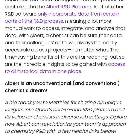
centralized in the
Albert R&D Platform
. A lot of other
R&D software
only incorporate data from certain
parts of the R&D process
, meaning a lot more
manual work to access, integrate, and analyze that
data. With Albert, a chemist can be sure their data,
and their colleagues’ data, will always be readily
accessible across projects—no matter what. The
time-saving benefits of this are far reaching, but so
are the incredible insights to be gained with
access
to all historical data in one place
.
Albert is an unconventional (and conventional)
chemist’s dream!
A big thank you to Matthias for sharing his unique
insights into Albert’s end-to-end R&D platform and
its value for chemists in diverse lab settings. Explore
how Albert can revolutionize your team’s approach
to chemistry R&D with a few helpful links below!