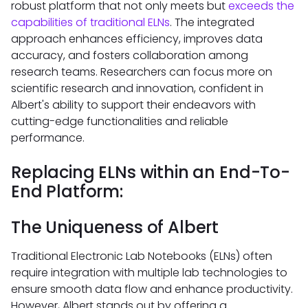
robust platform that not only meets but
exceeds the
capabilities of traditional ELNs
. The integrated
approach enhances efficiency, improves data
accuracy, and fosters collaboration among
research teams. Researchers can focus more on
scientific research and innovation, confident in
Albert's ability to support their endeavors with
cutting-edge functionalities and reliable
performance.
Replacing ELNs within an End-To-
End Platform:
The Uniqueness of Albert
Traditional Electronic Lab Notebooks (ELNs) often
require integration with multiple lab technologies to
ensure smooth data flow and enhance productivity.
However, Albert stands out by offering a