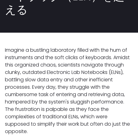
える
Imagine a bustling laboratory filled with the hum of
instruments and the soft clicks of keyboards. Amidst
this organized chaos, scientists navigate through
clunky, outdated Electronic Lab Notebooks (ELNs),
battling slow data entry and other inefficient
processes. Every day, they struggle with the
cumbersome task of entering and retrieving data,
hampered by the system's sluggish performance.
The frustration is palpable as they face the
complexities of traditional ELNs, which were
supposed to simplify their work but often do just the
opposite.