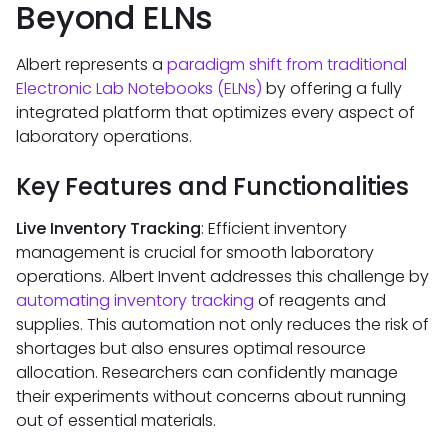
Beyond ELNs
Albert represents a
paradigm shift from traditional
Electronic Lab Notebooks (ELNs)
by offering a fully
integrated platform that optimizes every aspect of
laboratory operations.
Key Features and Functionalities
Live Inventory Tracking
: Efficient inventory
management is crucial for smooth laboratory
operations. Albert Invent addresses this challenge by
automating inventory tracking
of reagents and
supplies. This automation not only reduces the risk of
shortages but also ensures optimal resource
allocation. Researchers can confidently manage
their experiments without concerns about running
out of essential materials.