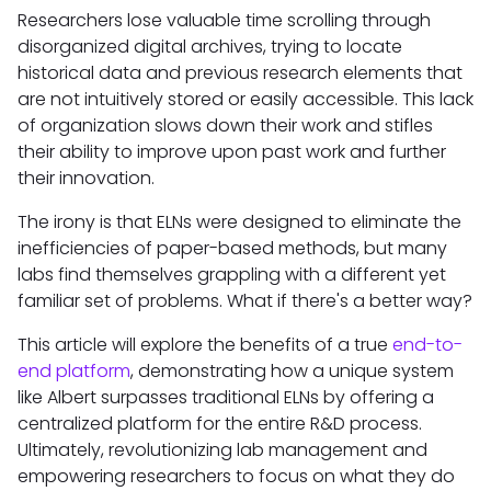
Researchers lose valuable time scrolling through
disorganized digital archives, trying to locate
historical data and previous research elements that
are not intuitively stored or easily accessible. This lack
of organization slows down their work and stifles
their ability to improve upon past work and further
their innovation.
The irony is that ELNs were designed to eliminate the
inefficiencies of paper-based methods, but many
labs find themselves grappling with a different yet
familiar set of problems. What if there's a better way?
This article will explore the benefits of a true
end-to-
end platform
, demonstrating how a unique system
like Albert surpasses traditional ELNs by offering a
centralized platform for the entire R&D process.
Ultimately, revolutionizing lab management and
empowering researchers to focus on what they do