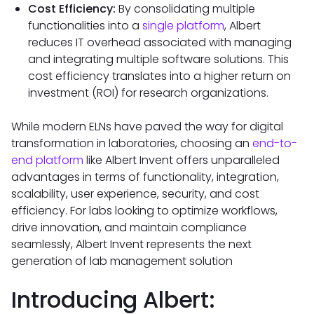
Cost Efficiency:
By consolidating multiple
functionalities into a
single platform
, Albert
reduces IT overhead associated with managing
and integrating multiple software solutions. This
cost efficiency translates into a higher return on
investment (ROI) for research organizations.
While modern ELNs have paved the way for digital
transformation in laboratories, choosing an
end-to-
end platform
like Albert Invent offers unparalleled
advantages in terms of functionality, integration,
scalability, user experience, security, and cost
efficiency. For labs looking to optimize workflows,
drive innovation, and maintain compliance
seamlessly, Albert Invent represents the next
generation of lab management solution
Introducing Albert: