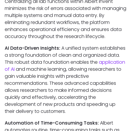
Centralizing all lab functions within Albert Invent
minimizes the risk of errors associated with managing
multiple systems and manual data entry. By
eliminating redundant workflows, the platform
enhances operational efficiency and ensures data
accuracy throughout the research lifecycle.
AI Data-Driven Insights:
A unified system establishes
a strong foundation of clean and organized data.
This robust data foundation enables the
application
of AI
and machine learning, allowing researchers to
gain valuable insights with predictive
recommendations. These advanced capabilities
allows researchers to make informed decisions
quickly and effectively, accelerating the
development of new products and speeding up
their delivery to customers.
Automation of Time-Consuming Tasks:
Albert
automates routine, time-consuming tasks such as