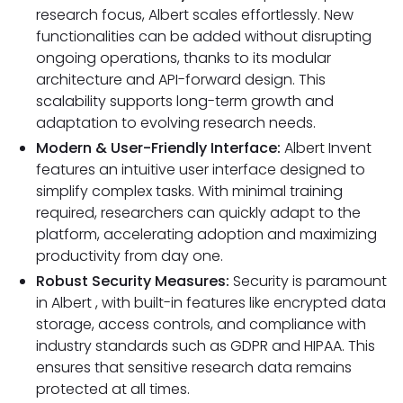
research focus, Albert scales effortlessly. New
functionalities can be added without disrupting
ongoing operations, thanks to its modular
architecture and API-forward design. This
scalability supports long-term growth and
adaptation to evolving research needs.
Modern & User-Friendly Interface:
Albert Invent
features an intuitive user interface designed to
simplify complex tasks. With minimal training
required, researchers can quickly adapt to the
platform, accelerating adoption and maximizing
productivity from day one.
Robust Security Measures:
Security is paramount
in Albert , with built-in features like encrypted data
storage, access controls, and compliance with
industry standards such as GDPR and HIPAA. This
ensures that sensitive research data remains
protected at all times.