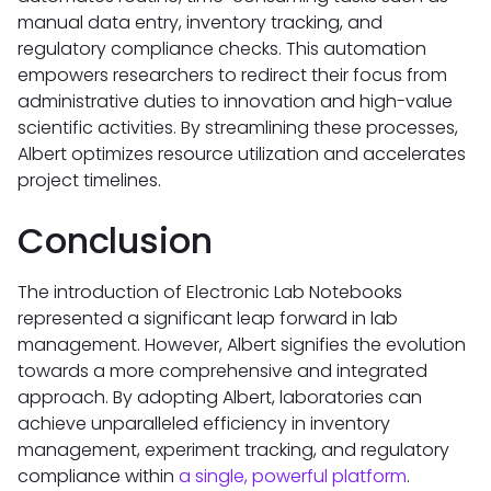
manual data entry, inventory tracking, and
regulatory compliance checks. This automation
empowers researchers to redirect their focus from
administrative duties to innovation and high-value
scientific activities. By streamlining these processes,
Albert optimizes resource utilization and accelerates
project timelines.
Conclusion
The introduction of Electronic Lab Notebooks
represented a significant leap forward in lab
management. However, Albert signifies the evolution
towards a more comprehensive and integrated
approach. By adopting Albert, laboratories can
achieve unparalleled efficiency in inventory
management, experiment tracking, and regulatory
compliance within
a single, powerful platform
.