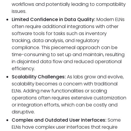
workflows and potentially leading to compatibility
issues.
Limited Confidence in Data Quality:
Modern ELNs
often require additional integrations with other
software tools for tasks such as inventory
tracking, data analysis, and regulatory
compliance. This piecemeal approach can be
time-consuming to set up and maintain, resulting
in disjointed data flow and reduced operational
efficiency.
Scalability Challenges:
As labs grow and evolve,
scalability becomes a concern with traditional
ELNs. Adding new functionalities or scaling
operations often requires extensive customization
or integration efforts, which can be costly and
disruptive.
Complex and Outdated User Interfaces:
Some
ELNs have complex user interfaces that require