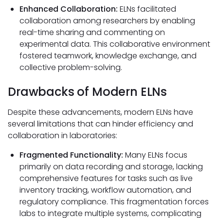
Enhanced Collaboration:
ELNs facilitated
collaboration among researchers by enabling
real-time sharing and commenting on
experimental data. This collaborative environment
fostered teamwork, knowledge exchange, and
collective problem-solving.
Drawbacks of Modern ELNs
Despite these advancements, modern ELNs have
several limitations that can hinder efficiency and
collaboration in laboratories:
Fragmented Functionality:
Many ELNs focus
primarily on data recording and storage, lacking
comprehensive features for tasks such as live
inventory tracking, workflow automation, and
regulatory compliance. This fragmentation forces
labs to integrate multiple systems, complicating