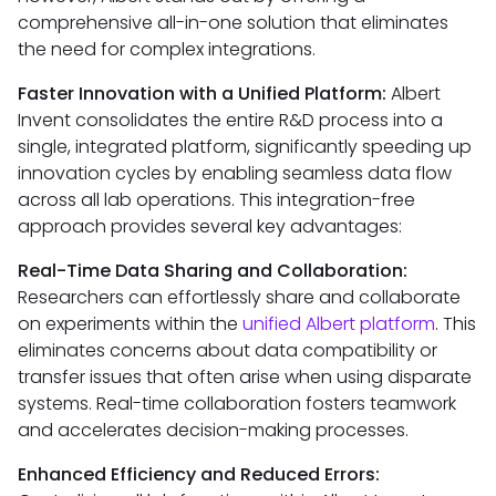
comprehensive all-in-one solution that eliminates
the need for complex integrations.
Faster Innovation with a Unified Platform:
Albert
Invent consolidates the entire R&D process into a
single, integrated platform, significantly speeding up
innovation cycles by enabling seamless data flow
across all lab operations. This integration-free
approach provides several key advantages:
Real-Time Data Sharing and Collaboration:
Researchers can effortlessly share and collaborate
on experiments within the
unified Albert platform
. This
eliminates concerns about data compatibility or
transfer issues that often arise when using disparate
systems. Real-time collaboration fosters teamwork
and accelerates decision-making processes.
Enhanced Efficiency and Reduced Errors: