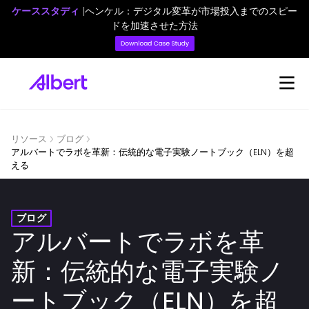
ケーススタディ
|
ヘンケル：デジタル変革が市場投入までのスピー
ドを加速させた方法
リソース
ブログ
アルバートでラボを革新：伝統的な電子実験ノートブック（ELN）を超
える
ブログ
アルバートでラボを革
新：伝統的な電子実験ノ
ートブック（ELN）を超