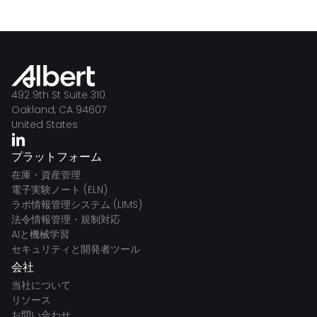
492 9th St Suite 310
Oakland, CA 94607
United States
プラットフォーム
在庫・資産管理
電子実験ノート (ELN)
ラボ情報管理システム (LIMS)
法令情報管理・規制対応
AIと機械学習
セキュリティと開発者ツール
会社
当社について
リソース
お問い合わせ