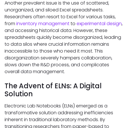
Another prevalent issue is the use of scattered,
unorganized, and siloed Excel spreadsheets.
Researchers often resort to Excel for various tasks,
from
inventory management
to
experimental design
,
and accessing historical data. However, these
spreadsheets quickly become disorganized, leading
to data silos where crucial information remains
inaccessible to those who need it most. This
disorganization severely hampers collaboration,
slows down the R&D process, and complicates
overall data management.
The Advent of ELNs: A Digital
Solution
Electronic Lab Notebooks (ELNs) emerged as a
transformative solution addressing inefficiencies
inherent in traditional laboratory methods. By
transitioning researchers from paper-based to