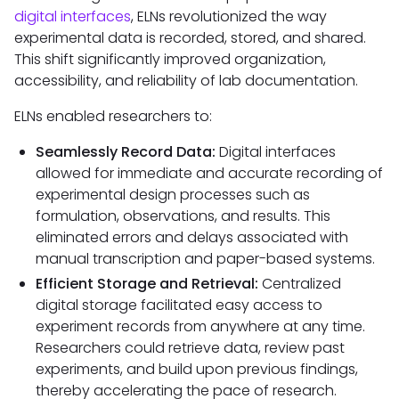
digital interfaces
, ELNs revolutionized the way
experimental data is recorded, stored, and shared.
This shift significantly improved organization,
accessibility, and reliability of lab documentation.
ELNs enabled researchers to:
Seamlessly Record Data:
Digital interfaces
allowed for immediate and accurate recording of
experimental design processes such as
formulation, observations, and results. This
eliminated errors and delays associated with
manual transcription and paper-based systems.
Efficient Storage and Retrieval:
Centralized
digital storage facilitated easy access to
experiment records from anywhere at any time.
Researchers could retrieve data, review past
experiments, and build upon previous findings,
thereby accelerating the pace of research.