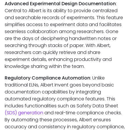
Advanced Experimental Design Documentation
:
Central to Albert is its ability to provide centralized
and searchable records of experiments. This feature
simplifies access to experiment data and facilitates
seamless collaboration among researchers. Gone
are the days of deciphering handwritten notes or
searching through stacks of paper. With Albert,
researchers can quickly retrieve and share
experiment details, enhancing productivity and
knowledge sharing within the team.
Regulatory Compliance Automation
: Unlike
traditional ELNs, Albert Invent goes beyond basic
documentation capabilities by integrating
automated regulatory compliance features. This
includes functionalities such as Safety Data Sheet
(SDS) generation
and real-time compliance checks.
By automating these processes, Albert ensures
accuracy and consistency in regulatory compliance,