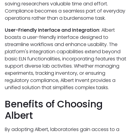
saving researchers valuable time and effort.
Compliance becomes a seamless part of everyday
operations rather than a burdensome task.
User-Friendly Interface and Integration
: Albert
boasts a user-friendly interface designed to
streamline workflows and enhance usability. The
platform's integration capabilities extend beyond
basic ELN functionalities, incorporating features that
support diverse lab activities. Whether managing
experiments, tracking inventory, or ensuring
regulatory compliance, Albert Invent provides a
unified solution that simplifies complex tasks.
Benefits of Choosing
Albert
By adopting Albert, laboratories gain access to a