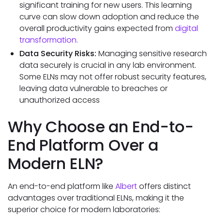
significant training for new users. This learning
curve can slow down adoption and reduce the
overall productivity gains expected from
digital
transformation.
Data Security Risks:
Managing sensitive research
data securely is crucial in any lab environment.
Some ELNs may not offer robust security features,
leaving data vulnerable to breaches or
unauthorized access
Why Choose an End-to-
End Platform Over a
Modern ELN?
An end-to-end platform like
Albert
offers distinct
advantages over traditional ELNs, making it the
superior choice for modern laboratories: