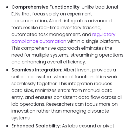
Comprehensive Functionality:
Unlike traditional
ELNs that focus solely on experiment
documentation, Albert integrates advanced
features like real-time inventory tracking,
automated task management, and
regulatory
compliance automation
within a single platform.
This comprehensive approach eliminates the
need for multiple systems, streamlining operations
and enhancing overall efficiency.
Seamless Integration:
Albert Invent provides a
unified ecosystem where all functionalities work
seamlessly together. This integration reduces
data silos, minimizes errors from manual data
entry, and ensures consistent data flow across all
lab operations. Researchers can focus more on
innovation rather than managing disparate
systems.
Enhanced Scalability:
As labs expand or pivot