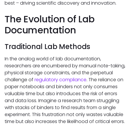
best – driving scientific discovery and innovation.
The Evolution of Lab
Documentation
Traditional Lab Methods
In the analog world of lab documentation,
researchers are encumbered by manual note-taking,
physical storage constraints, and the perpetual
challenge of
regulatory compliance
. The reliance on
paper notebooks and binders not only consumes
valuable time but also introduces the risk of errors
and data loss. Imagine a research team struggling
with stacks of binders to find results from a single
experiment. This frustration not only wastes valuable
time but also increases the likelihood of critical errors.